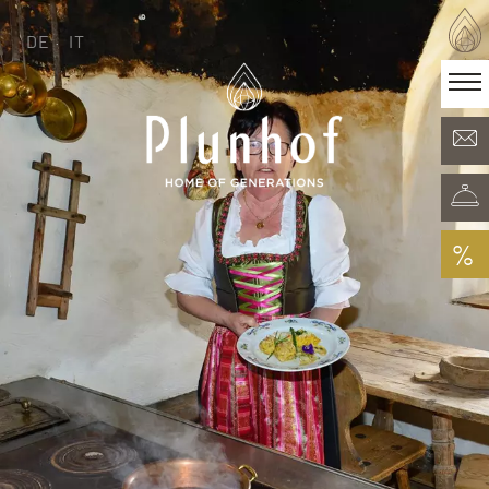
DE
IT
DE
IT
·
Home of generations
Rooms & Offers
Minera Acqua & Spa
Plunhof experiences
Experiences all around
%