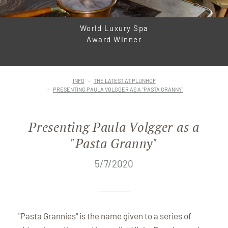
World Luxury Spa
Award Winner
INFO
THE LATEST AT PLUNHOF
PRESENTING PAULA VOLGGER AS A "PASTA GRANNY"
Presenting Paula Volgger as a
"Pasta Granny"
5/7/2020
"Pasta Grannies" is the name given to a series of