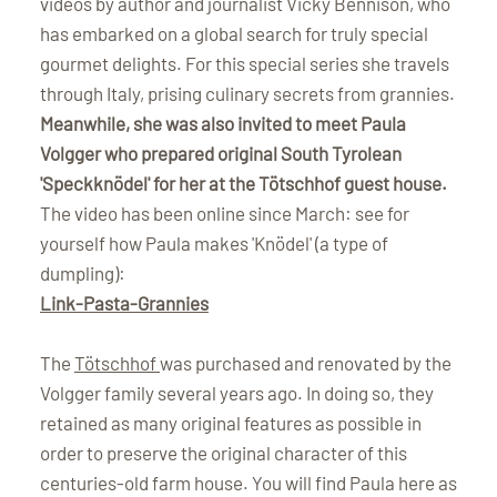
videos by author and journalist Vicky Bennison, who
has embarked on a global search for truly special
gourmet delights. For this special series she travels
through Italy, prising culinary secrets from grannies.
Meanwhile, she was also invited to meet Paula
Volgger who prepared original South Tyrolean
'Speckknödel' for her at the Tötschhof guest house.
The video has been online since March: see for
yourself how Paula makes 'Knödel' (a type of
dumpling):
Link-Pasta-Grannies
The
Tötschhof
was purchased and renovated by the
Volgger family several years ago. In doing so, they
retained as many original features as possible in
order to preserve the original character of this
centuries-old farm house. You will find Paula here as