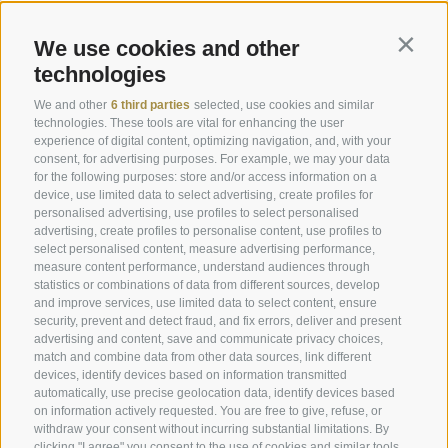
Book online
Pictures
We use cookies and other
Contin
Vouchers
Downloads
technologies
Offers
Weather
We and other
6 third parties
selected, use cookies and similar
Last minute rooms
Webcam
technologies. These tools are vital for enhancing the user
experience of digital content, optimizing navigation, and, with your
Rooms & Suites
Newsletter
consent, for advertising purposes. For example, we may your data
Enquire now
Hotel reviews
for the following purposes: store and/or access information on a
device, use limited data to select advertising, create profiles for
Location & how to get here
Social Wall
personalised advertising, use profiles to select personalised
advertising, create profiles to personalise content, use profiles to
Awards
select personalised content, measure advertising performance,
measure content performance, understand audiences through
statistics or combinations of data from different sources, develop
and improve services, use limited data to select content, ensure
Hotel Plunhof
security, prevent and detect fraud, and fix errors, deliver and present
advertising and content, save and communicate privacy choices,
Fam. Volgger
match and combine data from other data sources, link different
devices, identify devices based on information transmitted
Obere Gasse 7
automatically, use precise geolocation data, identify devices based
on information actively requested. You are free to give, refuse, or
withdraw your consent without incurring substantial limitations. By
I-39040 - Ridanna - Racines
clicking "I agree" you consent to the use of cookies and similar tools.