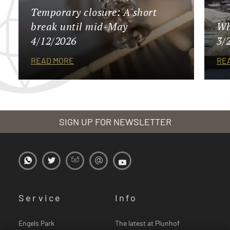
Temporary closure: A short
break until mid-May
Wh
4/12/2026
3/
READ MORE
RE
SIGN UP FOR NEWSLETTER
Service
Info
Engels Park
The latest at Plunhof