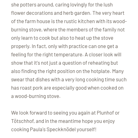
she potters around, caring lovingly for the lush
flower decorations and herb garden. The very heart
of the farm house is the rustic kitchen with its wood-
burning stove, where the members of the family not
only learn to cook but also to heat up the stove
properly. In fact, only with practice can one get a
feeling for the right temperature. A closer look will
show that it's not just a question of reheating but
also finding the right position on the hotplate. Many
swear that dishes with a very long cooking time such
has roast pork are especially good when cooked on
a wood-burning stove.
We look forward to seeing you again at Plunhof or
Tötschhof, and in the meantime hope you enjoy
cooking Paula's Speckknödel yourself!