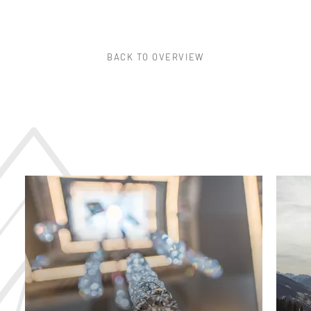
BACK TO OVERVIEW