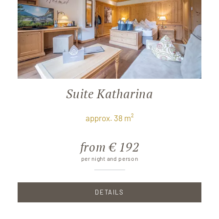
Suite Katharina
approx. 38 m²
from € 192
per night and person
DETAILS