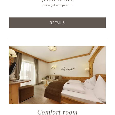
per night and person
DETAILS
Comfort room