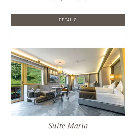
DETAILS
Suite Maria