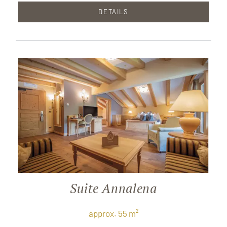
DETAILS
Suite Annalena
approx. 55 m²