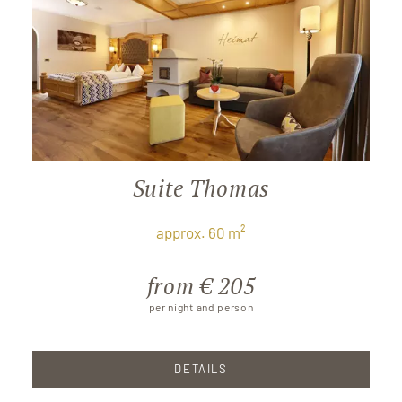
Suite Thomas
approx. 60 m²
from € 205
per night and person
DETAILS