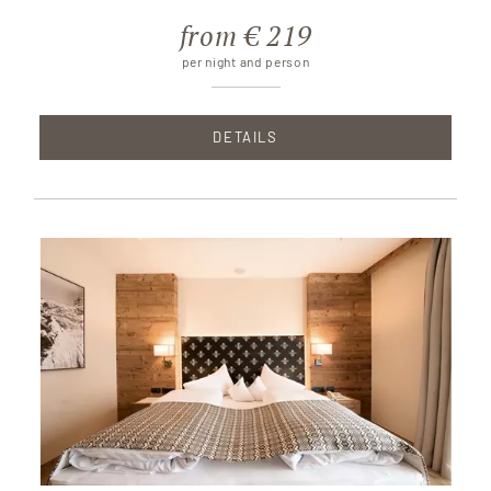
from € 219
per night and person
DETAILS