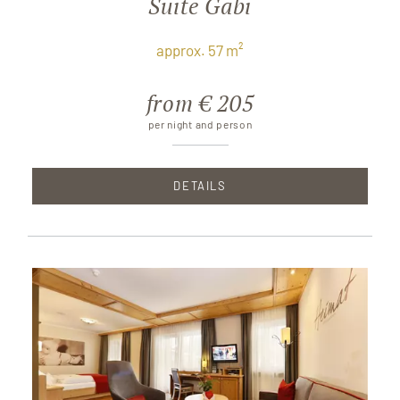
Suite Gabi
approx. 57 m²
from € 205
per night and person
DETAILS