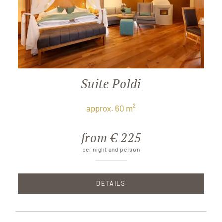
Suite Poldi
approx. 60 m²
from € 225
per night and person
DETAILS