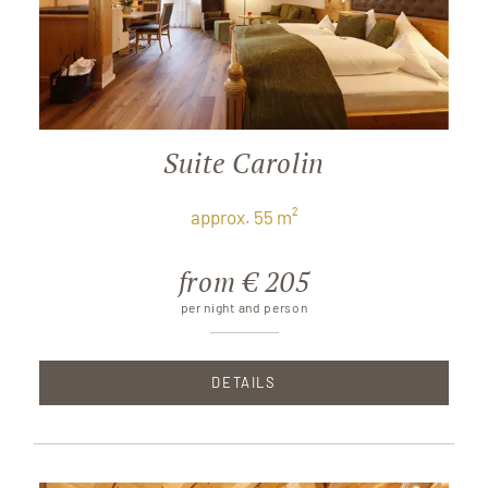
Suite Carolin
approx. 55 m²
from € 205
per night and person
DETAILS