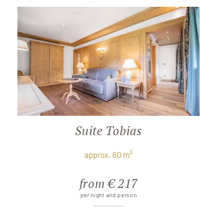
Suite Tobias
approx. 60 m²
from € 217
per night and person