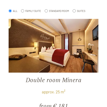
ALL
FAMILY SUITE
STANDARD ROOM
SUITES
Double room Minera
approx. 25 m²
from € 181