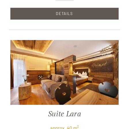
DETAILS
Suite Lara
approx. 40 m²