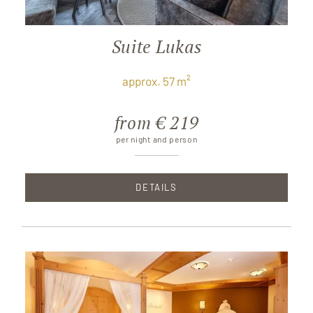
Suite Lukas
approx. 57 m²
from € 219
per night and person
DETAILS