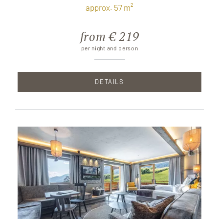
approx. 57 m²
from € 219
per night and person
DETAILS