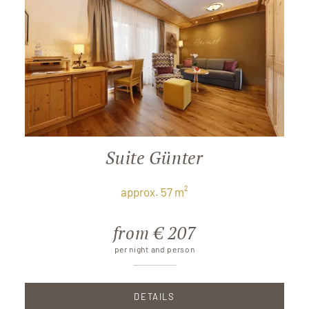
Suite Günter
approx. 57 m²
from € 207
per night and person
DETAILS