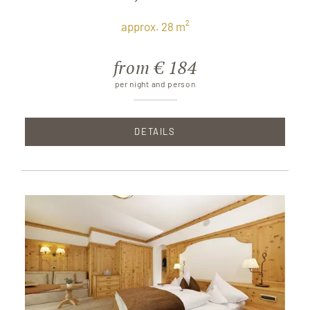
approx. 28 m²
from € 184
per night and person
DETAILS