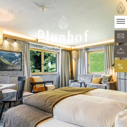
DE
IT
DE
IT
·
Home of generations
Rooms & Offers
Minera Acqua & Spa
Plunhof experiences
Experiences all around
%