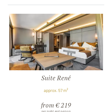
Suite René
approx. 57 m²
from € 219
per night and person