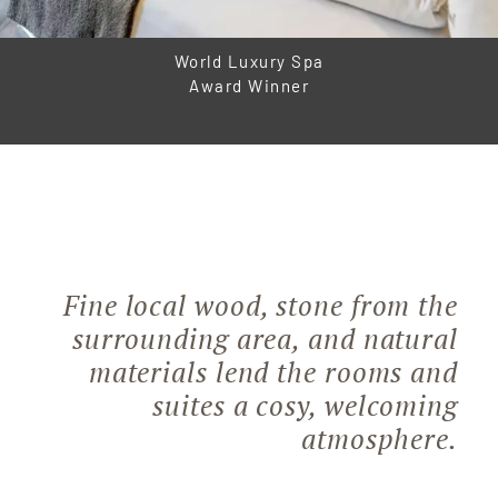
World Luxury Spa
Award Winner
Fine local wood, stone from the
surrounding area, and natural
materials lend the rooms and
suites a cosy, welcoming
atmosphere.