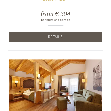
from € 204
per night and person
DETAILS