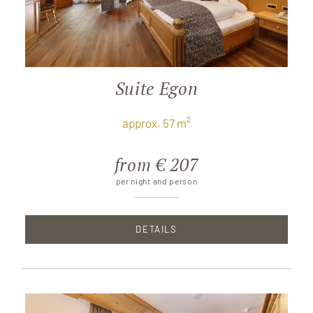
Suite Egon
approx. 57 m²
from € 207
per night and person
DETAILS