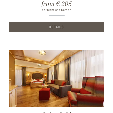
from € 205
per night and person
DETAILS