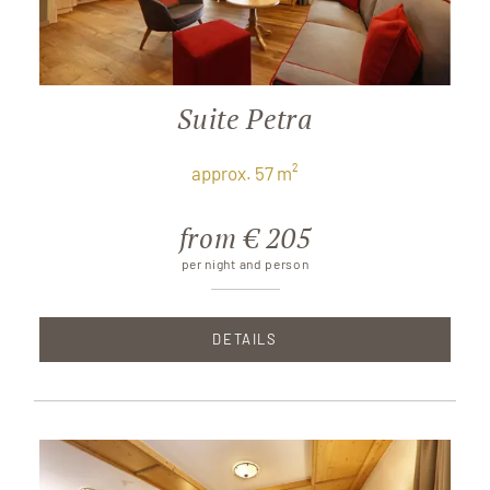
Suite Petra
approx. 57 m²
from € 205
per night and person
DETAILS