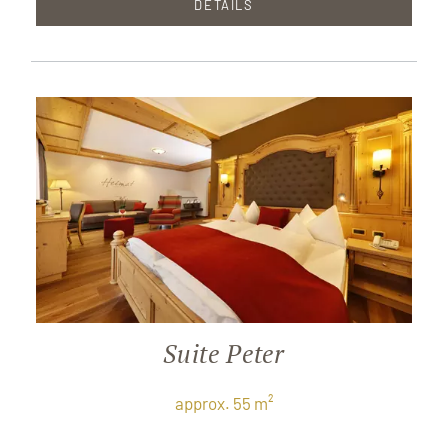
DETAILS
Suite Peter
approx. 55 m²