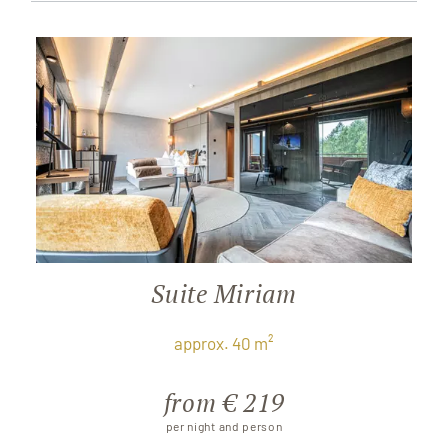
Suite Miriam
approx. 40 m²
from € 219
per night and person