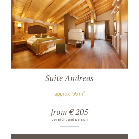
Suite Andreas
approx. 55 m²
from € 205
per night and person