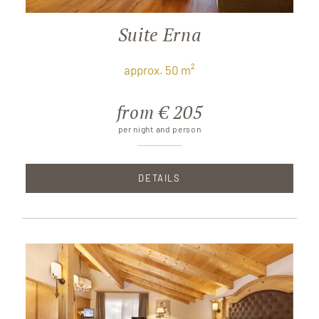
Suite Erna
approx. 50 m²
from € 205
per night and person
DETAILS