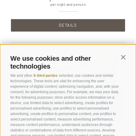
per night and person
DETAILS
We use cookies and other
Contin
technologies
We and other
6 third parties
selected, use cookies and similar
technologies. These tools are vital for enhancing the user
experience of digital content, optimizing navigation, and, with your
consent, for advertising purposes. For example, we may your data
for the following purposes: store and/or access information on a
device, use limited data to select advertising, create profiles for
personalised advertising, use profiles to select personalised
advertising, create profiles to personalise content, use profiles to
select personalised content, measure advertising performance,
measure content performance, understand audiences through
Suite Paula
statistics or combinations of data from different sources, develop
and improve services, use limited data to select content, ensure