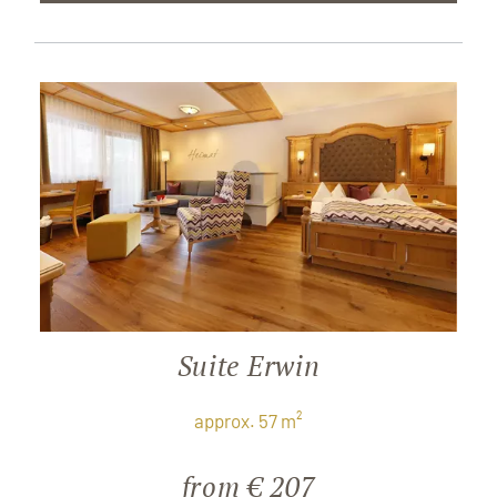
Suite Erwin
approx. 57 m²
from € 207