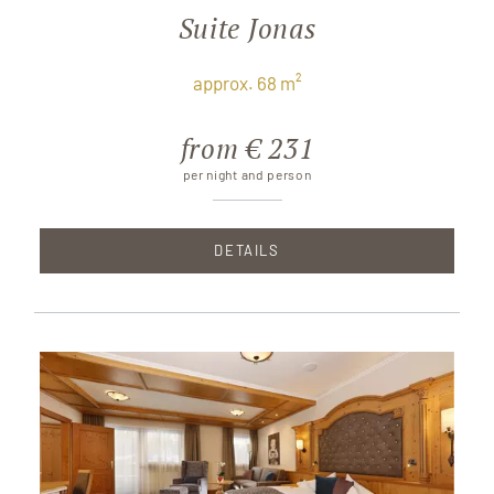
Suite Jonas
approx. 68 m²
from € 231
per night and person
DETAILS