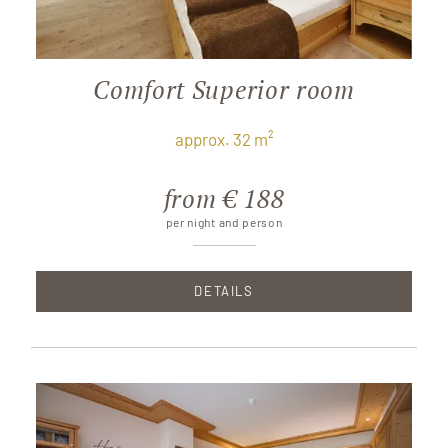
Comfort Superior room
approx. 32 m²
from € 188
per night and person
DETAILS