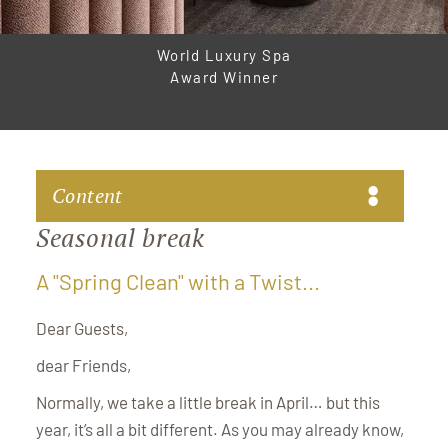
World Luxury Spa
Award Winner
Content
Seasonal break
A "Spring Clean" with a Twist...
A "Spring Clean" with a Twist...
Dear Guests,
dear Friends,
Normally, we take a little break in April… but this
year, it’s all a bit different. As you may already know,