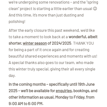
we’re undergoing some renovations – and the "spring
clean" project is starting a little earlier than usual 😉
And this time, it’s more than just dusting and
polishing!
After the early closure this past weekend, we’d like
to take a moment to look back at a
wonderful, albeit
shorter,
winter season
of 2024/2025
. THANK YOU
for being a part of it once again and for creating
beautiful shared experiences and moments with us!
A special thanks also goes to our team, who made
this winter truly special, giving their all every single
day.
In the coming months – specifically until 19th June
2025 – we’ll be available for
enquiries
, bookings, and
other information as usual, Monday to Friday, from
9:00 AM to 6:00 PM.