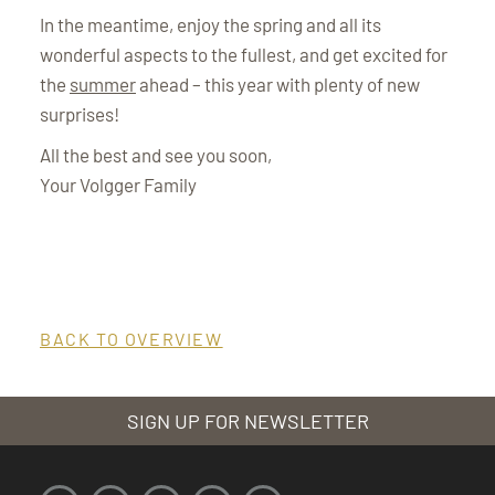
In the meantime, enjoy the spring and all its
wonderful aspects to the fullest, and get excited for
the
summer
ahead – this year with plenty of new
surprises!
All the best and see you soon,
Your Volgger Family
BACK TO OVERVIEW
SIGN UP FOR NEWSLETTER