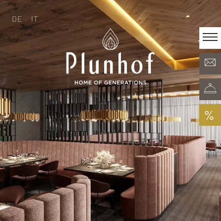
DE
IT
DE
IT
·
Home of generations
Rooms & Offers
Minera Acqua & Spa
Plunhof experiences
Experiences all around
%