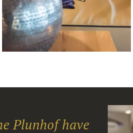
the Plunhof have