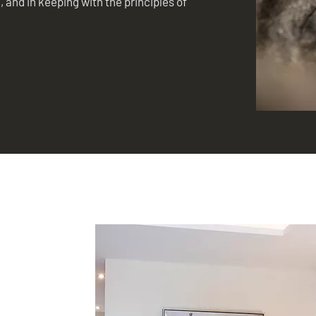
, and in keeping with the principles of