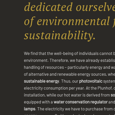
dedicated ourselve
of environmental 
sustainability.
We find that the well-being of individuals cannot 
environment. Therefore, we have already establi
handling of resources – particularly energy and w
of alternative and renewable energy sources, wher
sustainable energy
. Thus, our
photovoltaic
system
electricity consumption per year. At the Plunhof, 
installation, while our hot water is derived from
so
equipped with a
water conservation regulator
and
lamps
. The electricity we have to purchase from 