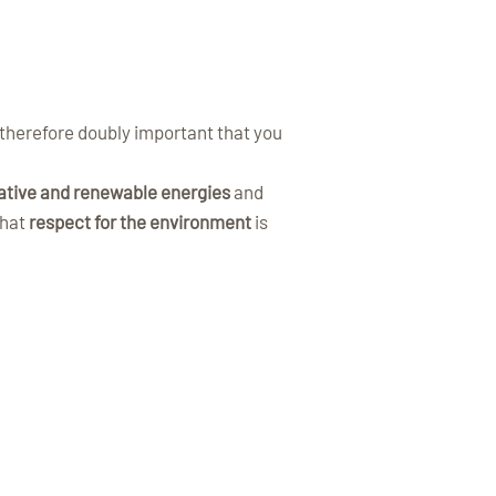
s therefore doubly important that you
ative and renewable energies
and
that
respect for the environment
is