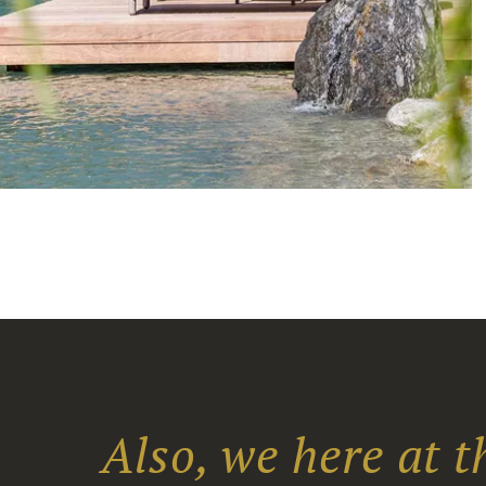
Also, we here at 