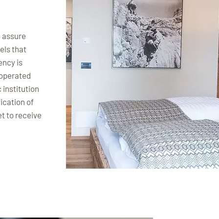
o assure
els that
ency is
 operated
 institution
ication of
et to receive