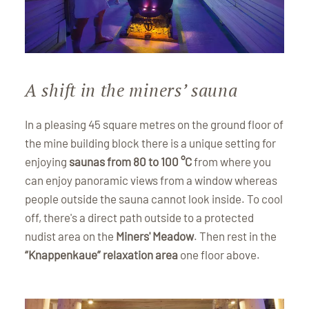
A shift in the miners’ sauna
In a pleasing 45 square metres on the ground floor of
the mine building block there is a unique setting for
enjoying
saunas from 80 to 100 °C
from where you
can enjoy panoramic views from a window whereas
people outside the sauna cannot look inside. To cool
off, there's a direct path outside to a protected
nudist area on the
Miners' Meadow
. Then rest in the
“Knappenkaue” relaxation area
one floor above.