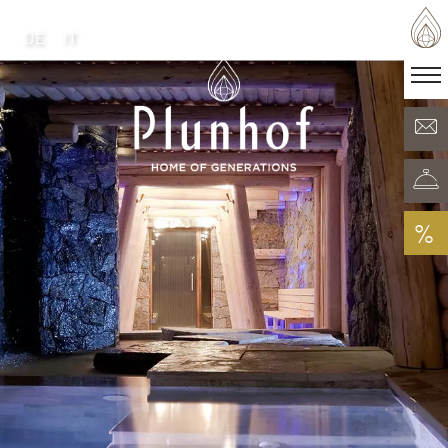
DE
IT
DE
IT
·
Home of generations
Rooms & Offers
Minera Acqua & Spa
Plunhof experiences
Experiences all around
%