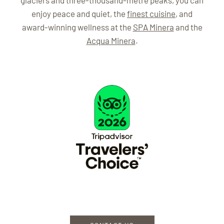
glaciers and three-thousand-metre peaks, you can
enjoy peace and quiet, the
finest cuisine
, and
award-winning wellness at the
SPA Minera
and the
Acqua Minera
.