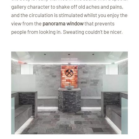
gallery character to shake off old aches and pains,
and the circulation is stimulated whilst you enjoy the
view from the
panorama window
that prevents
people from looking in. Sweating couldn't be nicer.