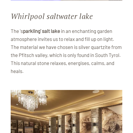
Whirlpool saltwater lake
The 's
parkling' salt lake
in an enchanting garden
atmosphere invites us to relax and fill up on light.
The material we have chosen is silver quartzite from
the Pfitsch valley, which is only found in South Tyrol.
This natural stone relaxes, energises, calms, and
heals.