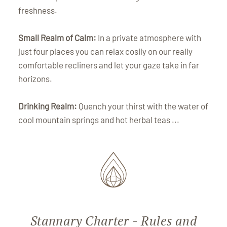
freshness.
Small Realm of Calm:
In a private atmosphere with
just four places you can relax cosily on our really
comfortable recliners and let your gaze take in far
horizons.
Drinking Realm:
Quench your thirst with the water of
cool mountain springs and hot herbal teas ...
Stannary Charter - Rules and