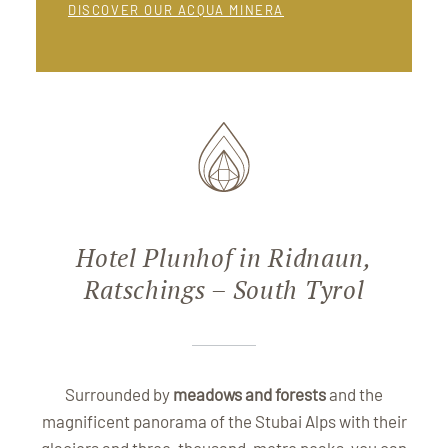
DISCOVER OUR ACQUA MINERA
Hotel Plunhof in Ridnaun,
Ratschings – South Tyrol
Surrounded by
meadows and forests
and the
magnificent panorama of the Stubai Alps with their