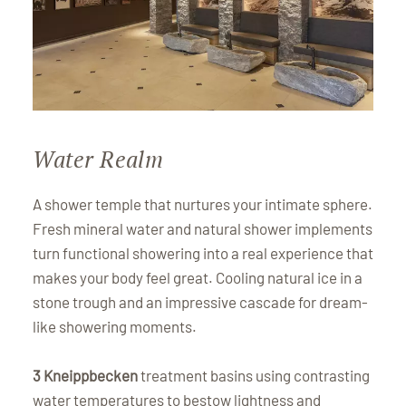
Water Realm
A shower temple that nurtures your intimate sphere.
Fresh mineral water and natural shower implements
turn functional showering into a real experience that
makes your body feel great. Cooling natural ice in a
stone trough and an impressive cascade for dream-
like showering moments.
3 Kneippbecken
treatment basins using contrasting
water temperatures to bestow lightness and