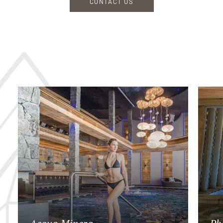
CONTACT US