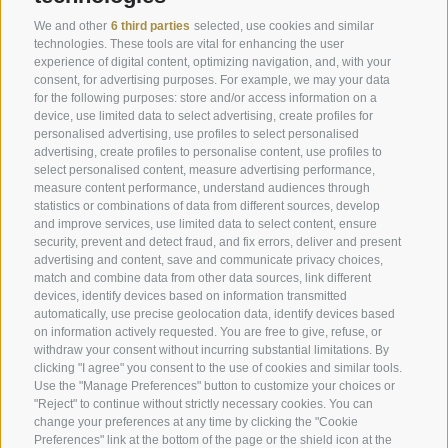
Offers
Weather
We and other
6 third parties
selected, use cookies and similar
Last minute rooms
Webcam
technologies. These tools are vital for enhancing the user
experience of digital content, optimizing navigation, and, with your
Rooms & Suites
Newsletter
consent, for advertising purposes. For example, we may your data
for the following purposes: store and/or access information on a
Enquire now
Hotel reviews
device, use limited data to select advertising, create profiles for
Location & how to get here
Social Wall
personalised advertising, use profiles to select personalised
advertising, create profiles to personalise content, use profiles to
Awards
select personalised content, measure advertising performance,
measure content performance, understand audiences through
statistics or combinations of data from different sources, develop
and improve services, use limited data to select content, ensure
Hotel Plunhof
security, prevent and detect fraud, and fix errors, deliver and present
advertising and content, save and communicate privacy choices,
Fam. Volgger
match and combine data from other data sources, link different
devices, identify devices based on information transmitted
Obere Gasse 7
automatically, use precise geolocation data, identify devices based
on information actively requested. You are free to give, refuse, or
withdraw your consent without incurring substantial limitations. By
I-39040 - Ridanna - Racines
clicking "I agree" you consent to the use of cookies and similar tools.
Use the "Manage Preferences" button to customize your choices or
"Reject" to continue without strictly necessary cookies. You can
Phone
+39 0472 656247
change your preferences at any time by clicking the "Cookie
Preferences" link at the bottom of the page or the shield icon at the