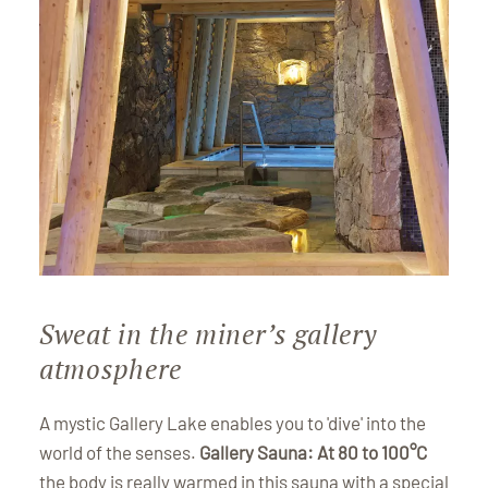
Sweat in the miner’s gallery
atmosphere
A mystic Gallery Lake enables you to 'dive' into the
world of the senses.
Gallery Sauna: At 80 to 100°C
the body is really warmed in this sauna with a special