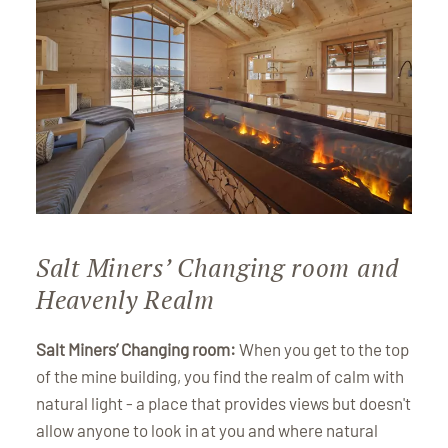
Salt Miners’ Changing room and
Heavenly Realm
Salt Miners’ Changing room:
When you get to the top
of the mine building, you find the realm of calm with
natural light - a place that provides views but doesn't
allow anyone to look in at you and where natural