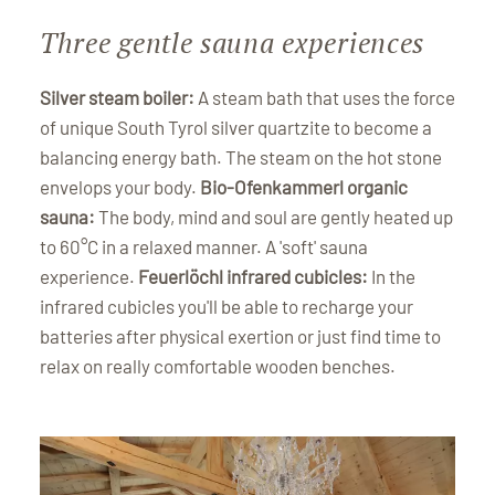
Three gentle sauna experiences
Silver steam boiler:
A steam bath that uses the force
of unique South Tyrol silver quartzite to become a
balancing energy bath. The steam on the hot stone
envelops your body.
Bio-Ofenkammerl organic
sauna:
The body, mind and soul are gently heated up
to 60°C in a relaxed manner. A 'soft' sauna
experience.
Feuerlöchl infrared cubicles:
In the
infrared cubicles you'll be able to recharge your
batteries after physical exertion or just find time to
relax on really comfortable wooden benches.