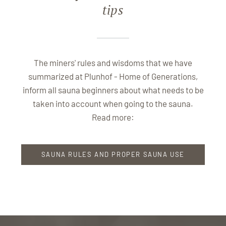
tips
The miners' rules and wisdoms that we have
summarized at Plunhof - Home of Generations,
inform all sauna beginners about what needs to be
taken into account when going to the sauna.
Read more:
SAUNA RULES AND PROPER SAUNA USE