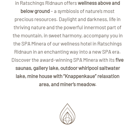
in Ratschings Ridnaun offers
wellness above and
below ground
– a symbiosis of nature’s most
precious resources. Daylight and darkness, life in
thriving nature and the powerful innermost part of
the mountain, in sweet harmony, accompany you in
the SPA Minera of our wellness hotel in Ratschings
Ridnaun in an enchanting way into a new SPA era.
Discover the award-winning SPA Minera with its
five
saunas, gallery lake, outdoor whirlpool saltwater
lake, mine house with “Knappenkaue” relaxation
area, and miner’s meadow.