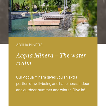
ACQUA MINERA
Acqua Minera – The water
realm
Our Acqua Minera gives you an extra
portion of well-being and happiness. Indoor
and outdoor, summer and winter. Dive in!