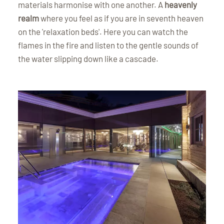
materials harmonise with one another. A
heavenly
realm
where you feel as if you are in seventh heaven
on the 'relaxation beds'. Here you can watch the
flames in the fire and listen to the gentle sounds of
the water slipping down like a cascade.