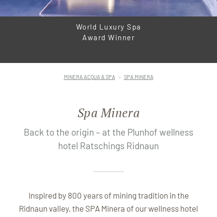
World Luxury Spa
Award Winner
MINERA ACQUA & SPA
SPA MINERA
Spa Minera
Back to the origin – at the Plunhof wellness
hotel Ratschings Ridnaun
Inspired by 800 years of mining tradition in the
Ridnaun valley, the SPA Minera of our wellness hotel