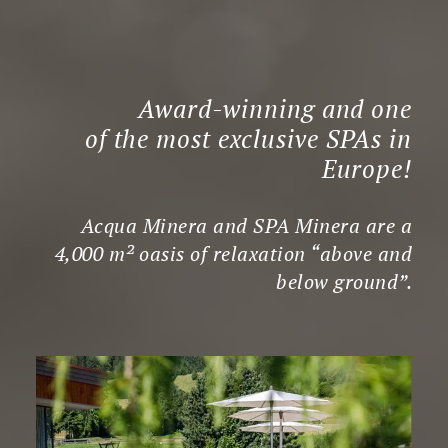
Award-winning and one
of the most exclusive SPAs in
Europe!
Acqua Minera and SPA Minera are a
4,000 m² oasis of relaxation “above and
below ground”.