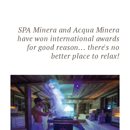
SPA Minera and Acqua Minera
have won international awards
for good reason... there's no
better place to relax!