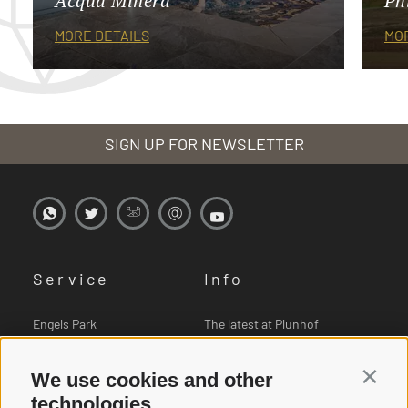
Acqua Minera
Ph
MORE DETAILS
MOR
SIGN UP FOR NEWSLETTER
Service
Info
Engels Park
The latest at Plunhof
Book online
Pictures
We use cookies and other
Contin
Vouchers
Downloads
technologies