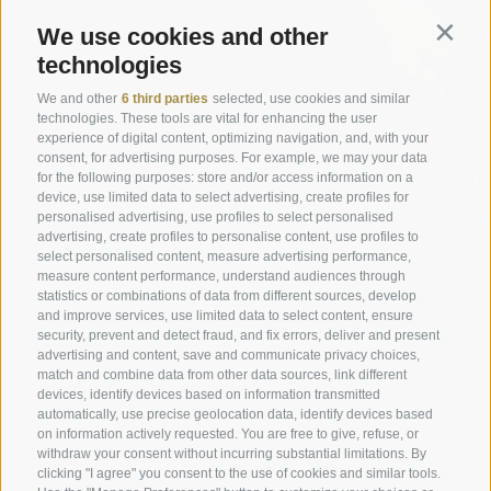
We use cookies and other
Contin
technologies
We and other
6 third parties
selected, use cookies and similar
technologies. These tools are vital for enhancing the user
experience of digital content, optimizing navigation, and, with your
consent, for advertising purposes. For example, we may your data
for the following purposes: store and/or access information on a
device, use limited data to select advertising, create profiles for
personalised advertising, use profiles to select personalised
advertising, create profiles to personalise content, use profiles to
select personalised content, measure advertising performance,
measure content performance, understand audiences through
statistics or combinations of data from different sources, develop
and improve services, use limited data to select content, ensure
security, prevent and detect fraud, and fix errors, deliver and present
advertising and content, save and communicate privacy choices,
match and combine data from other data sources, link different
devices, identify devices based on information transmitted
automatically, use precise geolocation data, identify devices based
on information actively requested. You are free to give, refuse, or
withdraw your consent without incurring substantial limitations. By
clicking "I agree" you consent to the use of cookies and similar tools.