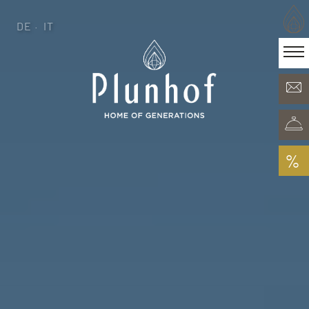
DE
IT
DE
IT
·
Home of generations
Rooms & Offers
Minera Acqua & Spa
Plunhof experiences
Experiences all around
%