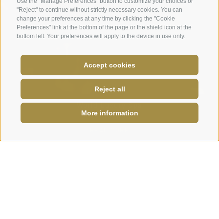
Use the "Manage Preferences" button to customize your choices or
"Reject" to continue without strictly necessary cookies. You can
change your preferences at any time by clicking the "Cookie
Preferences" link at the bottom of the page or the shield icon at the
bottom left. Your preferences will apply to the device in use only.
Accept cookies
Reject all
World Luxury Spa
LAST MINUTE
·
VOUCHERS
·
NEWS
·
AWARDS
More information
Award Winner
+39 0472 656247
info@plunhof.it
READ MORE
EXPERIENCES ALL AROUND
Discover and experience South
Tyrol