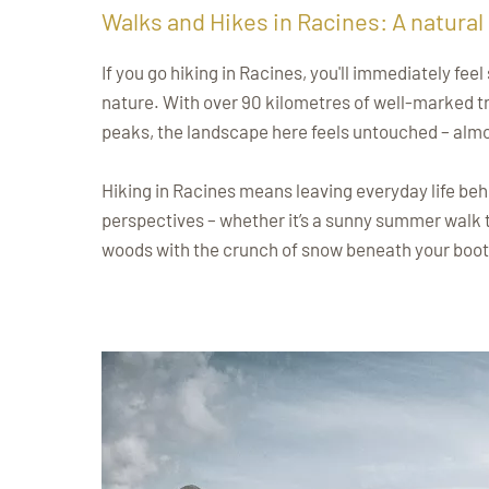
Walks and Hikes in Racines: A natural
If you go hiking in Racines, you'll immediately fe
nature. With over 90 kilometres of well-marked tr
peaks, the landscape here feels untouched – almo
Hiking in Racines means leaving everyday life beh
perspectives – whether it’s a sunny summer walk
woods with the crunch of snow beneath your boot