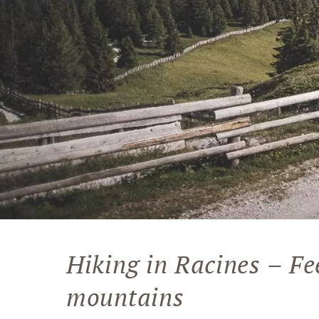
Hiking in Racines – Fe
mountains