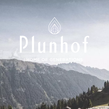
ions
 Spa
ces
around