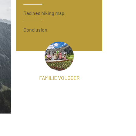
Racines hiking map
Conclusion
FAMILIE VOLGGER