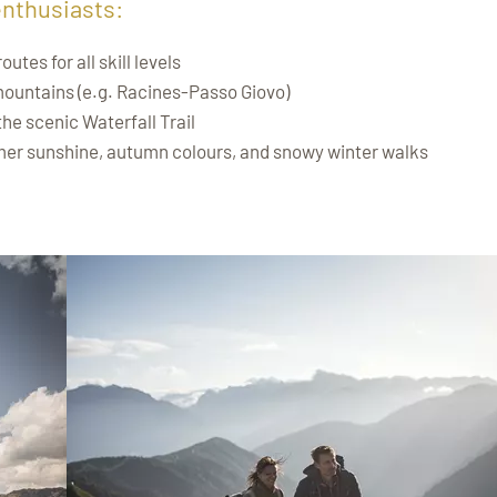
enthusiasts:
tes for all skill levels
mountains (e.g. Racines-Passo Giovo)
 the scenic Waterfall Trail
er sunshine, autumn colours, and snowy winter walks