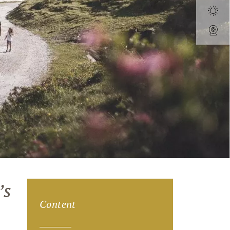
’s
Content