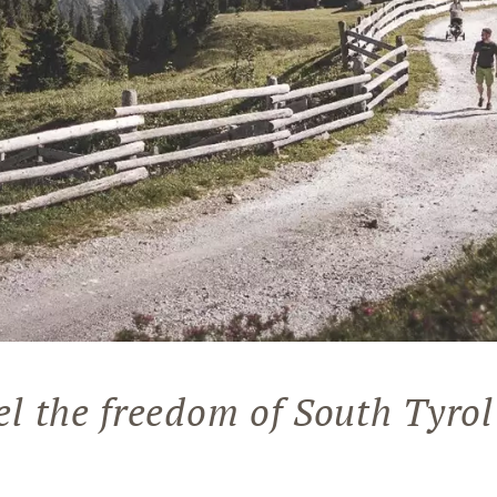
el the freedom of South Tyrol