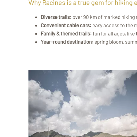
Why Racines is a true gem for hiking 
Diverse trails:
over 90 km of marked hiking rou
Convenient cable cars:
easy access to the 
Family & themed trails:
fun for all ages, like
Year-round destination:
spring bloom, summ