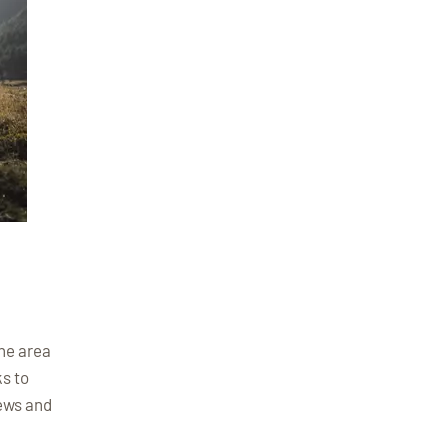
The area
ks to
iews and