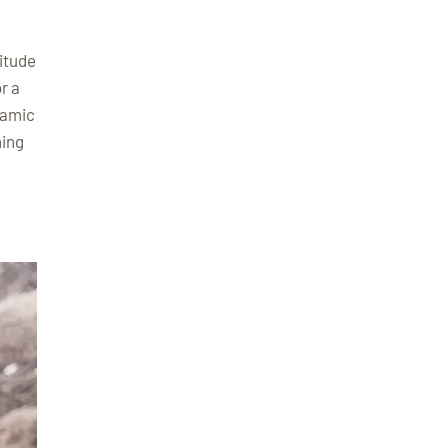
itude
r a
ramic
hing