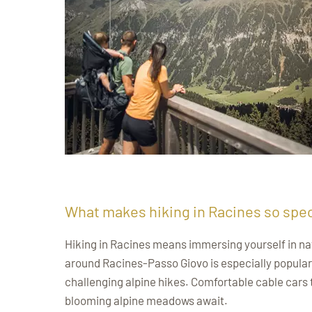
What makes hiking in Racines so spec
Hiking in Racines means immersing yourself in nat
around Racines-Passo Giovo is especially popular a
challenging alpine hikes. Comfortable cable cars 
blooming alpine meadows await.