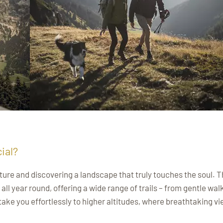
ial?
ure and discovering a landscape that truly touches the soul. 
ll year round, offering a wide range of trails – from gentle wal
take you effortlessly to higher altitudes, where breathtaking v