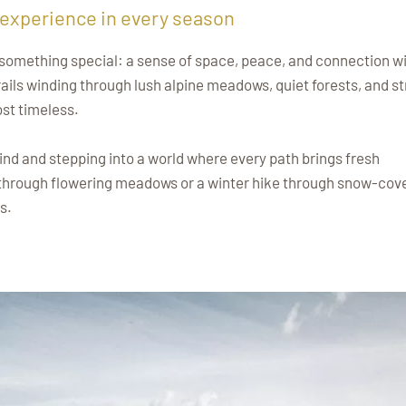
 experience in every season
el something special: a sense of space, peace, and connection w
ails winding through lush alpine meadows, quiet forests, and st
st timeless.
ind and stepping into a world where every path brings fresh
 through flowering meadows or a winter hike through snow-cov
s.