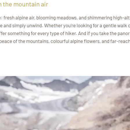
n the mountain air
e: fresh alpine air, blooming meadows, and shimmering high-alt
e and simply unwind. Whether you're looking for a gentle walk o
ffer something for every type of hiker. And if you take the pano
 peace of the mountains, colourful alpine flowers, and far-reac