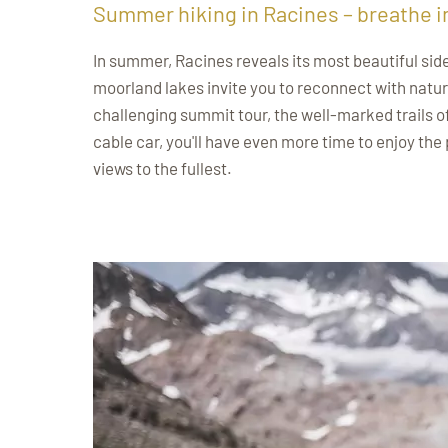
Summer hiking in Racines – breathe i
In summer, Racines reveals its most beautiful sid
moorland lakes invite you to reconnect with natur
challenging summit tour, the well-marked trails o
cable car, you'll have even more time to enjoy the
views to the fullest.