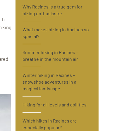
Why Racines is a true gem for
hiking enthusiasts:
ith
riking
What makes hiking in Racines so
special?
Summer hiking in Racines –
ered
breathe in the mountain air
Winter hiking in Racines –
snowshoe adventures in a
magical landscape
Hiking for all levels and abilities
Which hikes in Racines are
especially popular?