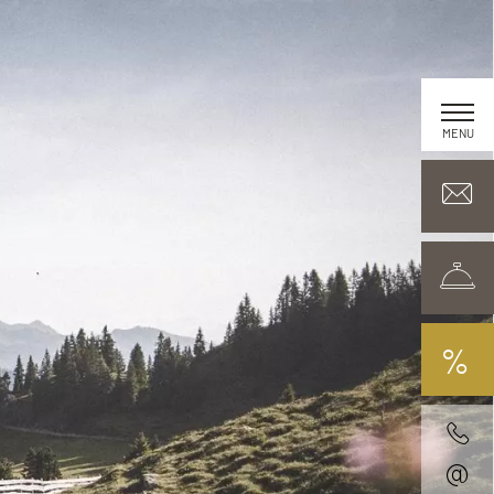
MENU
%