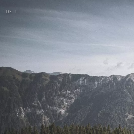
DE
IT
·
Home of generat
Rooms & Offers
Minera Acqua &
Plunhof experien
Experiences all 