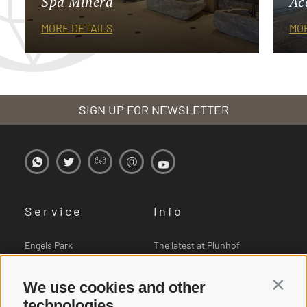
Spa Minera
Ac
MORE DETAILS
MOR
SIGN UP FOR NEWSLETTER
Service
Info
Engels Park
The latest at Plunhof
Book online
Pictures
We use cookies and other
Contin
Vouchers
Downloads
technologies