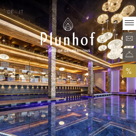
DE
IT
DE
IT
·
Home of generations
Rooms & Offers
Minera Acqua & Spa
Plunhof experiences
Experiences all around
%