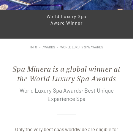
World Luxury Spa
Award Winner
INFO
AWARDS
WORLD LUXURY SPA AWARDS
Spa Minera is a global winner at
the World Luxury Spa Awards
World Luxury Spa Awards: Best Unique
Experience Spa
Only the very best spas worldwide are eligible for