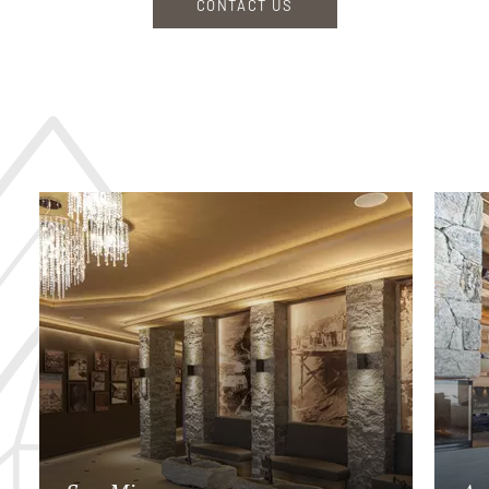
CONTACT US