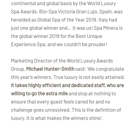
continental and global basis by the World Luxury
Spa Awards. Bio-Spa Victoria Gran Lujo, Spain, was
heralded as Global Spa of the Year 2019. Italy had
just one global winner and… it was us! Spa Minera is
the global winner 2019 for the Best Unique
Experience Spa, and we couldn’t be prouder!
Marketing Director of the World Luxury Awards
Group,
Michael Hunter-Smith
said: ‘We congratulate
this year’s winners. True luxury is not easily attained.
It takes highly efficient and dedicated staff, who are
willing to go the extra mile
and stop at nothing to
ensure that every guest feels cared for and no
challenge goes unresolved. This is the definition of
luxury. It is what makes the winners shine’.