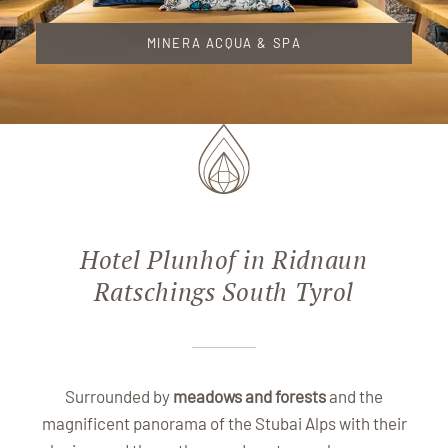
MINERA ACQUA & SPA
Hotel Plunhof in Ridnaun
Ratschings South Tyrol
Surrounded by
meadows and forests
and the
magnificent panorama of the Stubai Alps with their