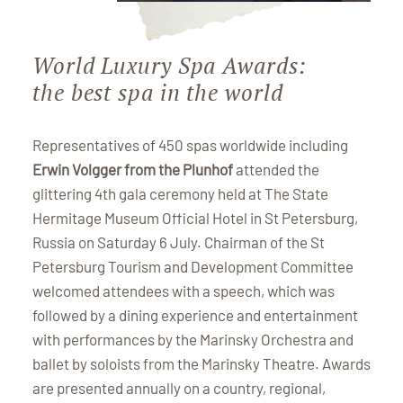
World Luxury Spa Awards:
the best spa in the world
Representatives of 450 spas worldwide including
Erwin Volgger from the Plunhof
attended the
glittering 4th gala ceremony held at The State
Hermitage Museum Official Hotel in St Petersburg,
Russia on Saturday 6 July. Chairman of the St
Petersburg Tourism and Development Committee
welcomed attendees with a speech, which was
followed by a dining experience and entertainment
with performances by the Marinsky Orchestra and
ballet by soloists from the Marinsky Theatre. Awards
are presented annually on a country, regional,