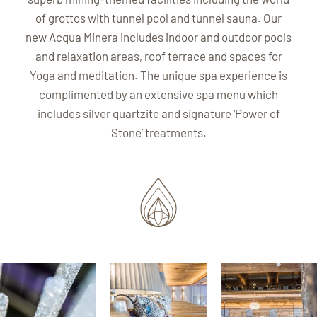
of grottos with tunnel pool and tunnel sauna. Our
new Acqua Minera includes indoor and outdoor pools
and relaxation areas, roof terrace and spaces for
Yoga and meditation. The unique spa experience is
complimented by an extensive spa menu which
includes silver quartzite and signature ‘Power of
Stone’ treatments.