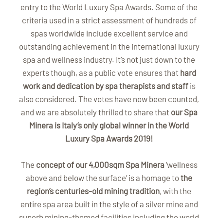
entry to the World Luxury Spa Awards. Some of the
criteria used in a strict assessment of hundreds of
spas worldwide include excellent service and
outstanding achievement in the international luxury
spa and wellness industry. It’s not just down to the
experts though, as a public vote ensures that
hard
work and dedication by spa therapists and staff
is
also considered. The votes have now been counted,
and we are absolutely thrilled to share that
our Spa
Minera is Italy’s only global winner in the World
Luxury Spa Awards 2019!
The
concept of our 4,000sqm Spa Minera
‘wellness
above and below the surface’ is a homage to
the
region’s centuries-old mining tradition
, with the
entire spa area built in the style of a silver mine and
superb mining-themed facilities including the world