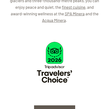
glaciers and three-thousand-metre peaks, you can
enjoy peace and quiet, the
finest cuisine
, and
award-winning wellness at the
SPA Minera
and the
Acqua Minera
.