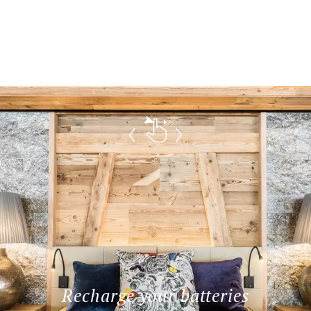
Recharge your batteries