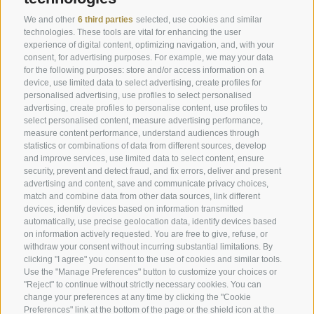
Offers
Weather
We and other
6 third parties
selected, use cookies and similar
Last minute rooms
Webcam
technologies. These tools are vital for enhancing the user
experience of digital content, optimizing navigation, and, with your
Rooms & Suites
Newsletter
consent, for advertising purposes. For example, we may your data
Enquire now
Hotel reviews
for the following purposes: store and/or access information on a
device, use limited data to select advertising, create profiles for
Location & how to get here
Social Wall
personalised advertising, use profiles to select personalised
advertising, create profiles to personalise content, use profiles to
Awards
select personalised content, measure advertising performance,
measure content performance, understand audiences through
statistics or combinations of data from different sources, develop
and improve services, use limited data to select content, ensure
Hotel Plunhof
security, prevent and detect fraud, and fix errors, deliver and present
advertising and content, save and communicate privacy choices,
Fam. Volgger
match and combine data from other data sources, link different
devices, identify devices based on information transmitted
Obere Gasse 7
automatically, use precise geolocation data, identify devices based
on information actively requested. You are free to give, refuse, or
withdraw your consent without incurring substantial limitations. By
I-39040 - Ridanna - Racines
clicking "I agree" you consent to the use of cookies and similar tools.
Use the "Manage Preferences" button to customize your choices or
"Reject" to continue without strictly necessary cookies. You can
Phone
+39 0472 656247
change your preferences at any time by clicking the "Cookie
Preferences" link at the bottom of the page or the shield icon at the