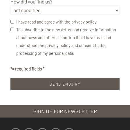
How did you find us?
I have read and agree with the
privacy policy
.
To subscribe to the newsletter and receive information
about news and offers, I confirm that I have read and
understood the privacy policy and consent to the
processing of my personal data.
*= required fields
SIGN UP FOR NEWSLETTER