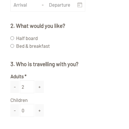
-
2. What would you like?
Half board
Bed & breakfast
3. Who is travelling with you?
Adults
-
+
Children
-
+