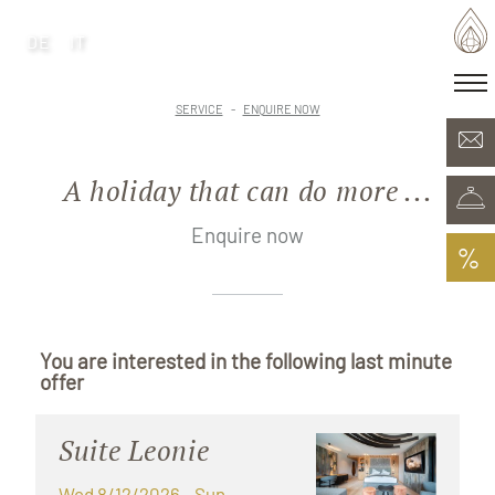
DE
IT
DE
IT
·
Home of generations
SERVICE
ENQUIRE NOW
Rooms & Offers
Minera Acqua & Spa
A holiday that can do more ...
Plunhof experiences
Experiences all around
Enquire now
%
You are interested in the following last minute
offer
Suite Leonie
Wed 8/12/2026
- Sun