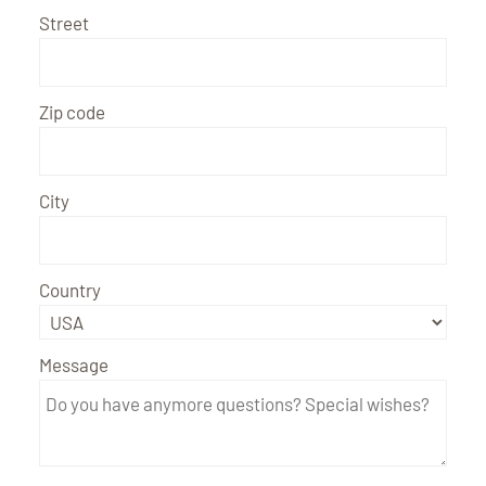
Street
Zip code
City
Country
Message