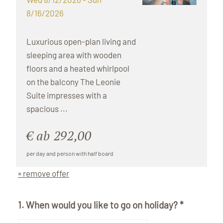
8/16/2026
Luxurious open-plan living and
sleeping area with wooden
floors and a heated whirlpool
on the balcony The Leonie
Suite impresses with a
spacious ...
€ ab 292,00
per day and person with half board
× remove offer
1. When would you like to go on holiday? *