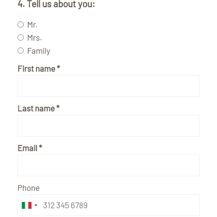
4. Tell us about you:
Mr.
Mrs.
Family
First name
Last name
Email
Phone